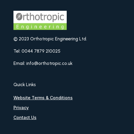
© 2023 Orthotropic Engineering Ltd.
Tel: 0044 7879 210025
Email: info@orthotropic.co.uk
Quick Links
Website Terms & Conditions
Privacy
Contact Us