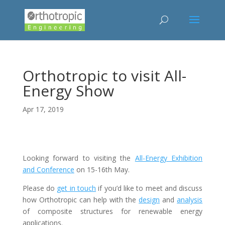
Orthotropic to visit All-
Energy Show
Apr 17, 2019
Looking forward to visiting the
All-Energy Exhibition
and Conference
on 15-16th May.
Please do
get in touch
if you’d like to meet and discuss
how Orthotropic can help with the
design
and
analysis
of composite structures for renewable energy
applications.