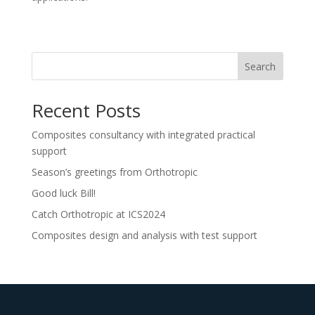
Search
Recent Posts
Composites consultancy with integrated practical
support
Season’s greetings from Orthotropic
Good luck Bill!
Catch Orthotropic at ICS2024
Composites design and analysis with test support