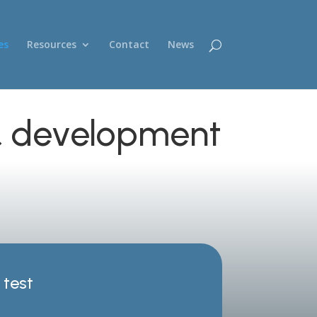
es
Resources
Contact
News
 & development
test