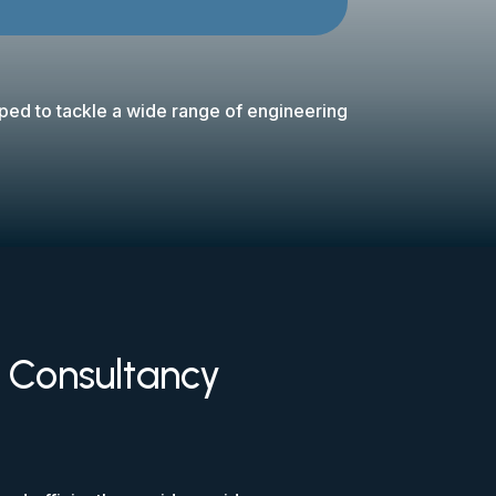
pped to tackle a wide range of engineering
d Consultancy