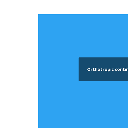
Orthotropic conti