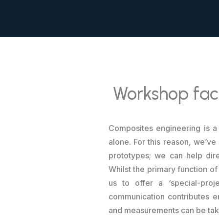
Workshop faci
Composites engineering is a 
alone. For this reason, we’ve
prototypes; we can help dire
Whilst the primary function of
us to offer a ‘special-pro
communication contributes eno
and measurements can be taken