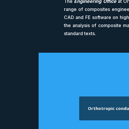
The
Engineering Office
at Or
range of composites engineer
CAD and FE software on high-
the analysis of composite ma
standard texts.
Orthotropic condu