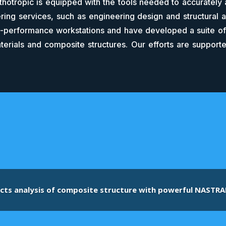
thotropic is equipped with the tools needed to accurately 
ing services, such as engineering design and structural 
performance workstations and have developed a suite of 
terials and composite structures. Our efforts are supporte
cts analysis of composite structure with powerful NASTRA