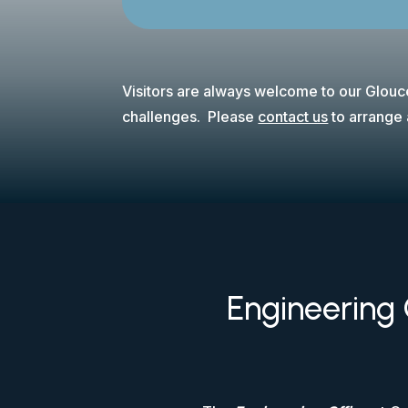
Visitors are always welcome to our Glouce
challenges. Please
contact us
to arrange a
Engineering 