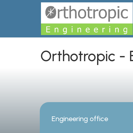
Orthotropic -
Engineering office