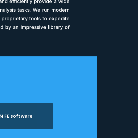
and efficiently provide a wide
analysis tasks. We run modern
proprietary tools to expedite
d by an impressive library of
N FE software