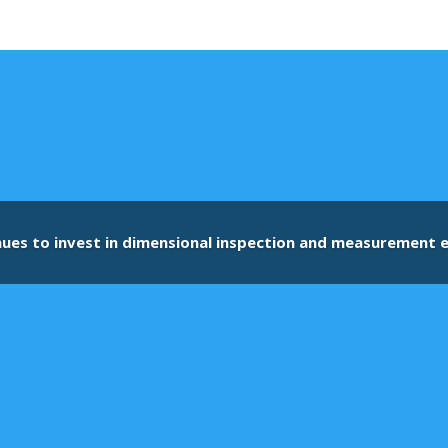
nues to invest in dimensional inspection and measurement