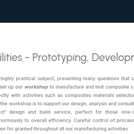
lities - Prototyping, Develo
highly practical subject, presenting many questions that 
 set up our
workshop
to manufacture and test composite c
ctly with activities such as composites materials selectio
 the workshop is to support our design, analysis and consulta
ject’ design and build service, perfect for those on
rmously to overall efficiency. Careful control of process
 for granted throughout all our manufacturing activities.