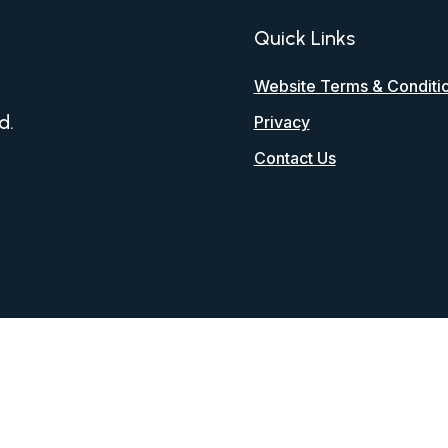
Quick Links
Website Terms & Conditi
d.
Privacy
Contact Us