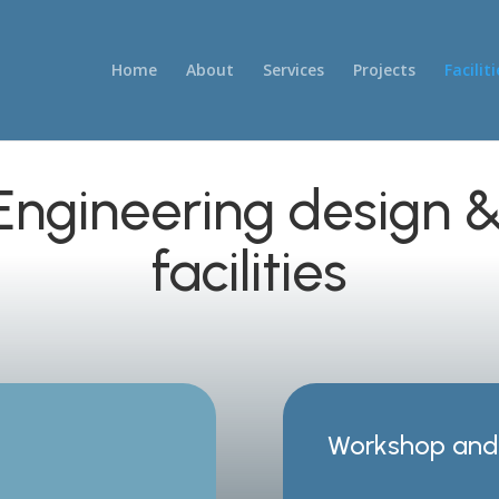
Home
About
Services
Projects
Faciliti
 Engineering design
facilities
Workshop and 