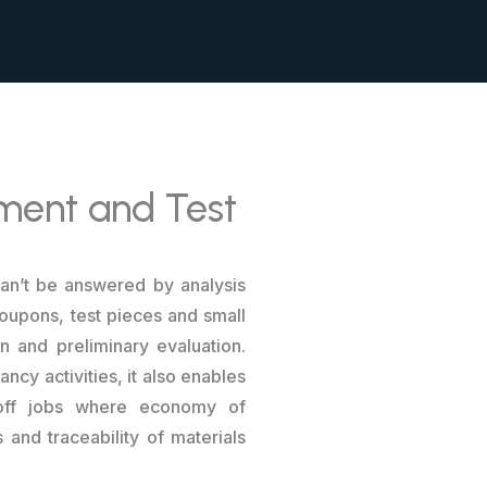
pment and Test
can’t be answered by analysis
oupons, test pieces and small
n and preliminary evaluation.
ncy activities, it also enables
e-off jobs where economy of
 and traceability of materials