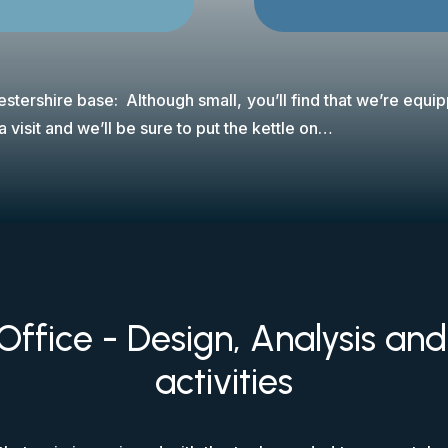
stershire base: Although small, you’ll find that we’re equi
 visit and we’ll be sure to put the kettle on…
Office - Design, Analysis an
activities