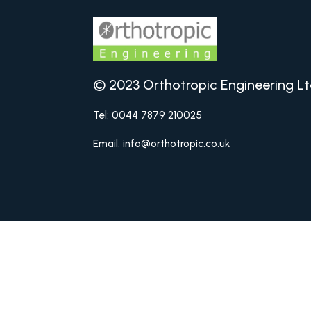
© 2023 Orthotropic Engineering Lt
Tel: 0044 7879 210025
Email: info@orthotropic.co.uk