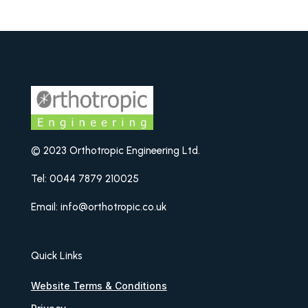
© 2023 Orthotropic Engineering Ltd.
Tel: 0044 7879 210025
Email: info@orthotropic.co.uk
Quick Links
Website Terms & Conditions