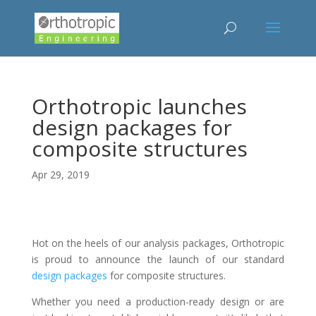
Orthotropic launches
design packages for
composite structures
Apr 29, 2019
Hot on the heels of our analysis packages, Orthotropic
is proud to announce the launch of our standard
design packages
for composite structures.
Whether you need a production-ready design or are