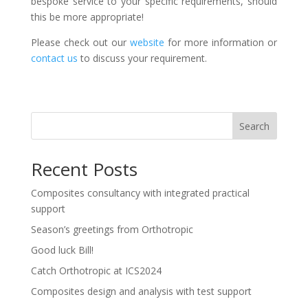
bespoke service to your specific requirements, should
this be more appropriate!
Please check out our
website
for more information or
contact us
to discuss your requirement.
Search
Recent Posts
Composites consultancy with integrated practical
support
Season’s greetings from Orthotropic
Good luck Bill!
Catch Orthotropic at ICS2024
Composites design and analysis with test support