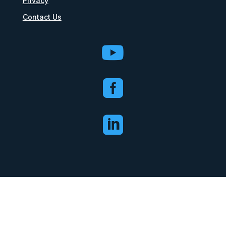
Privacy
Contact Us


