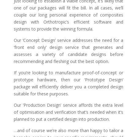
just looking to establish a viable concept, it’s likely that
one of our packages will fit the bill. In all cases, we’ll
couple our long personal experience of composites
design with Orthotropic’s efficient software and
systems to provide the winning formula.
Our ‘Concept Design’ service addresses the need for a
‘front end only’ design service that generates and
assesses a variety of candidate designs before
recommending and fleshing out the best option.
If you’re looking to manufacture proof-of-concept or
prototype hardware, then our ‘Prototype Design’
package will efficiently deliver you a completed design
suitable for these purposes.
Our ‘Production Design’ service affords the extra level
of optimisation and verification that’s needed when it’s
planned to put a certified design into production.
…and of course we’re also more than happy to tailor a