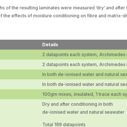
ths of the resulting laminates were measured ‘dry’ and after
of the effects of moisture conditioning on fibre and matrix-
Details
2 datapoints each system, Archimedes
2 datapoints each system, Archimedes
In both de-ionised water and natural se
In both de-ionised water and natural se
100gm mixes, insulated, 1 trace each s
Dry and after conditioning in both
de-ionised water and natural seawater
Total 189 datapoints