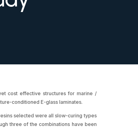
t cost effective structures for marine /
sture-conditioned E-glass laminates.
resins selected were all slow-curing types
though three of the combinations have been