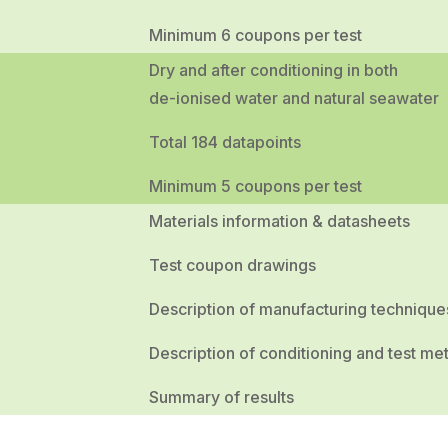
Minimum 6 coupons per test
Dry and after conditioning in both
de-ionised water and natural seawater
Total 184 datapoints
Minimum 5 coupons per test
Materials information & datasheets
Test coupon drawings
Description of manufacturing technique
Description of conditioning and test me
Summary of results