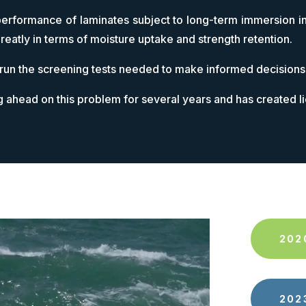
performance of laminates subject to long-term immersion in
reatly in terms of moisture uptake and strength retention.
 run the screening tests needed to make informed decisions
g ahead on this problem for several years and has created l
202
202