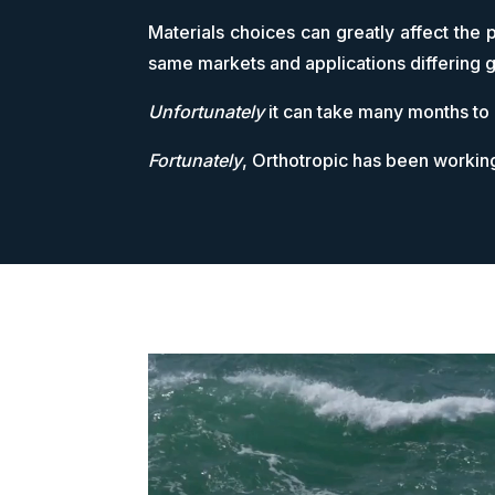
Materials choices can greatly affect the 
same markets and applications differing g
Unfortunately
it can take many months to
Fortunately
, Orthotropic has been workin