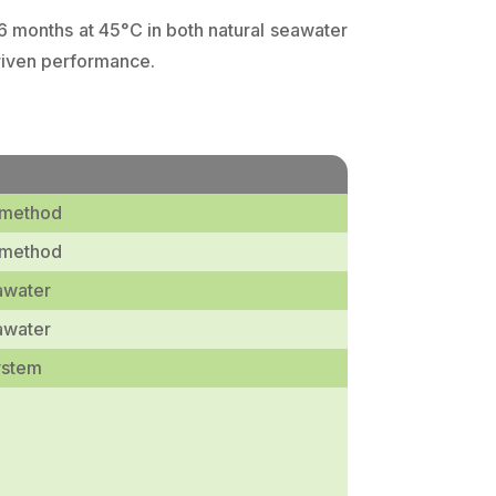
 6 months at 45°C in both natural seawater
driven performance.
 method
 method
awater
awater
ystem