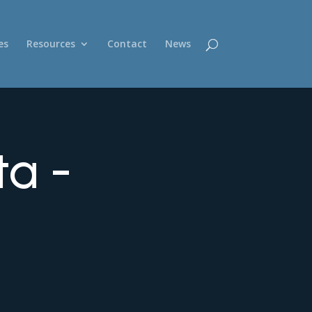
es
Resources
Contact
News
ta -