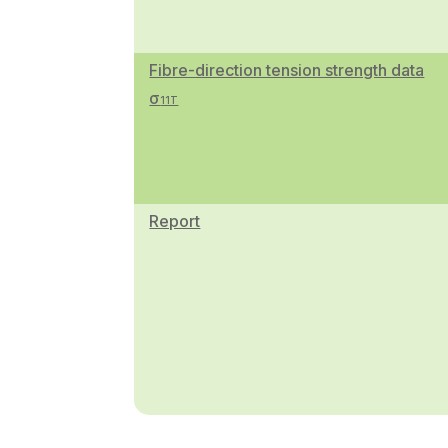
Fibre-direction tension strength data
σ
11T
Report