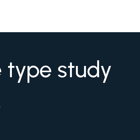
e type study
s