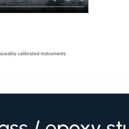
d
aceably calibrated instruments
ass / epoxy st