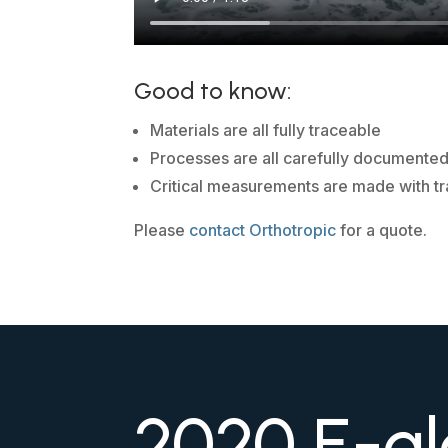
Good to know:
Materials are all fully traceable
Processes are all carefully documente
Critical measurements are made with tr
Please
contact Orthotropic
for a quote.
2020 E-gl