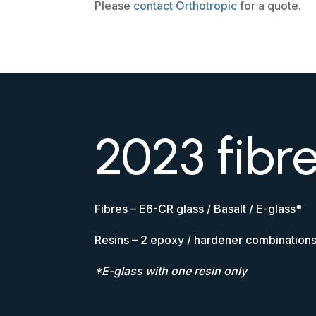
Please
contact Orthotropic
for a quote.
2023 fibr
Fibres – E6-CR glass / Basalt / E-glass*
Resins – 2 epoxy / hardener combination
*E-glass with one resin only