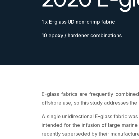
1 x E-glass UD non-crimp fabric
10 epoxy / hardener combinations
E-glass fabrics are frequently combined
offshore use, so this study addresses the
A single unidirectional E-glass fabric wa
intended for the infusion of large marine
recently superseded by their manufacture