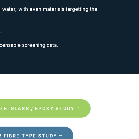
 water, with even materials targetting the
.
icensable screening data.
0 E-GLASS / EPOXY STUDY
3 FIBRE TYPE STUDY