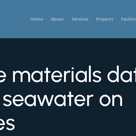
Home
About
Services
Projects
Faciliti
e materials da
f seawater on
es