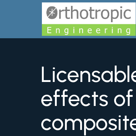
Licensabl
effects o
composit