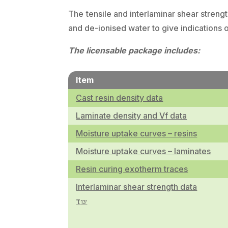
The tensile and interlaminar shear streng
and de-ionised water to give indications 
The licensable package includes:
Item
Cast resin density data
Laminate density and Vf data
Moisture uptake curves – resins
Moisture uptake curves – laminates
Resin curing exotherm traces
Interlaminar shear strength data
τ
13′