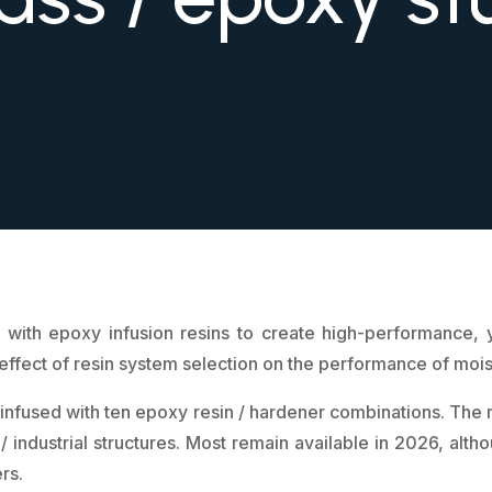
 with epoxy infusion resins to create high-performance, ye
 effect of resin system selection on the performance of moi
s infused with ten epoxy resin / hardener combinations. The 
 / industrial structures. Most remain available in 2026, al
rs.